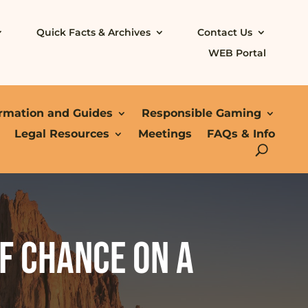
Quick Facts & Archives
Contact Us
WEB Portal
ormation and Guides
Responsible Gaming
Legal Resources
Meetings
FAQs & Info
f chance on a