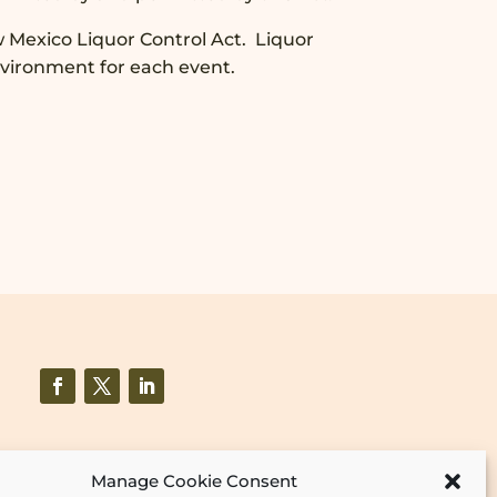
w Mexico Liquor Control Act. Liquor
nvironment for each event.
Manage Cookie Consent