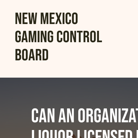
New Mexico
Gaming Control
Board
Can an organiza
liquor licensed