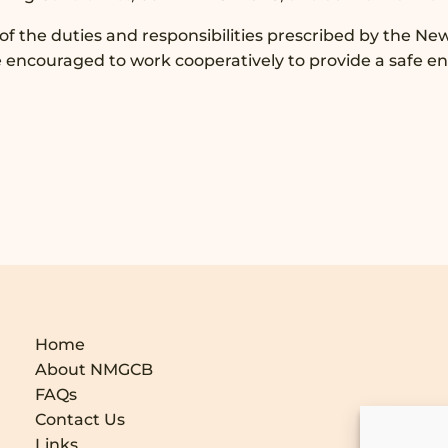
 of the duties and responsibilities prescribed by the Ne
e encouraged to work cooperatively to provide a safe e
Home
About NMGCB
FAQs
Contact Us
Links