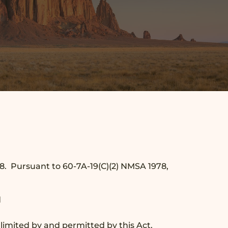
78. Pursuant to 60-7A-19(C)(2) NMSA 1978,
d
 limited by and permitted by this Act.