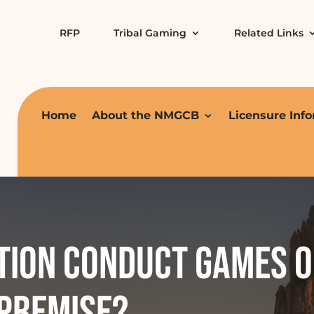
RFP
Tribal Gaming
Related Links
Home
About the NMGCB
Licensure Inf
tion conduct games o
 premise?