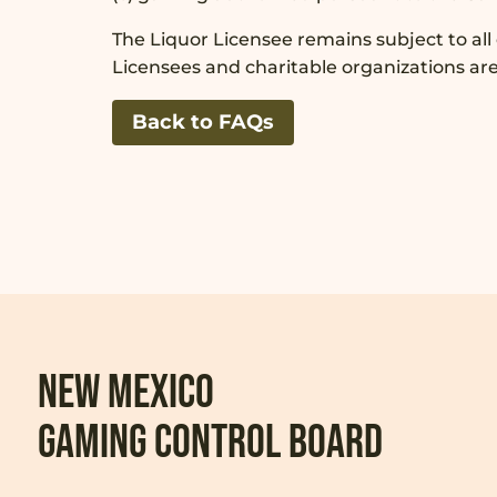
The Liquor Licensee remains subject to all
Licensees and charitable organizations ar
Back to FAQs
New Mexico
Gaming Control Board