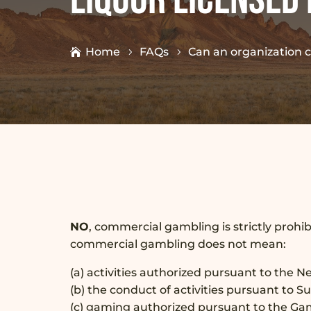
Home
FAQs
Can an organization 
NO
, commercial gambling is strictly prohi
commercial gambling does not mean:
(a) activities authorized pursuant to the 
(b) the conduct of activities pursuant to 
(c) gaming authorized pursuant to the Ga