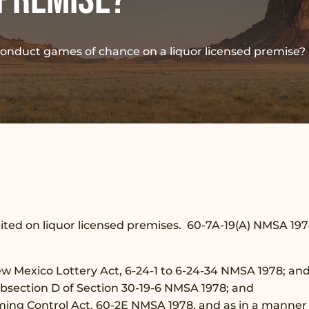
conduct games of chance on a liquor licensed premise?
bited on liquor licensed premises. 60-7A-19(A) NMSA 19
New Mexico Lottery Act, 6-24-1 to 6-24-34 NMSA 1978; an
Subsection D of Section 30-19-6 NMSA 1978; and
ming Control Act, 60-2E NMSA 1978, and as in a manner