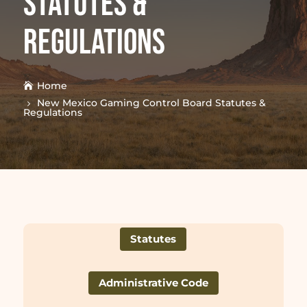
Statutes &
Regulations
Home
New Mexico Gaming Control Board Statutes &
Regulations
Statutes
Administrative Code