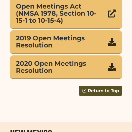
Open Meetings Act
(NMSA 1978, Section 10-

15-1 to 10-15-4)
2019 Open Meetings

Resolution
2020 Open Meetings

Resolution
Return to Top