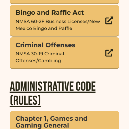
Bingo and Raffle Act

NMSA 60-2F Business Licenses/New
Mexico Bingo and Raffle
Criminal Offenses

NMSA 30-19 Criminal
Offenses/Gambling
Administrative Code
(Rules)
Chapter 1, Games and
Gaming General