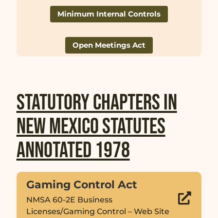
Minimum Internal Controls
Open Meetings Act
Statutory Chapters in
New Mexico Statutes
Annotated 1978
Gaming Control Act

NMSA 60-2E Business
Licenses/Gaming Control – Web Site