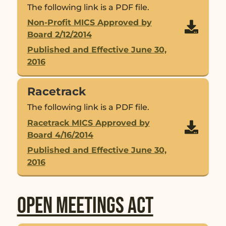
The following link is a PDF file.
Non-Profit MICS Approved by

Board 2/12/2014
Published and Effective June 30,
2016
Racetrack
The following link is a PDF file.
Racetrack MICS Approved by

Board 4/16/2014
Published and Effective June 30,
2016
Open Meetings Act