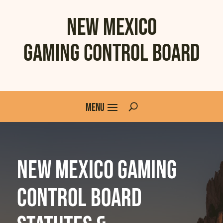
New Mexico
Gaming Control Board
New Mexico Gaming
Control Board