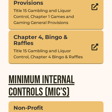
Provisions

Title 15 Gambling and Liquor
Control, Chapter 1 Games and
Gaming General Provisions
Chapter 4, Bingo &
Raffles

Title 15 Gambling and Liquor
Control, Chapter 4 Bingo & Raffles
Minimum Internal
Controls (MIC’s)
Non-Profit